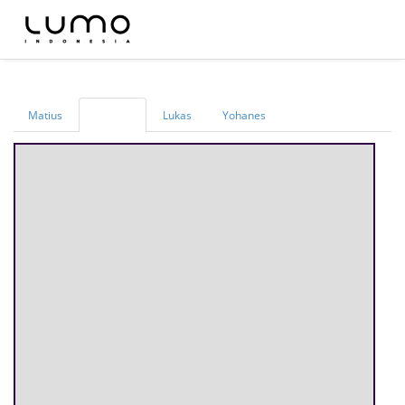
Matius
Lukas
Yohanes
Markus